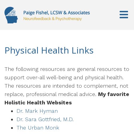
Physical Health Links
The following resources are general resources to
support over-all well-being and physical health.
The resources are intended to complement, not
replace, professional medical advice.
My favorite
Holistic Health Websites
Dr. Mark Hyman
Dr. Sara Gottfried, M.D.
The Urban Monk