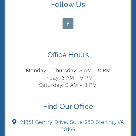
Follow Us
Office Hours
Monday - Thursday: 8 AM - 8 PM
Friday: 8 AM - 5 PM
Saturday: 9 AM - 3 PM
Find Our Office
21351 Gentry Drive, Suite 250 Sterling, VA
20166