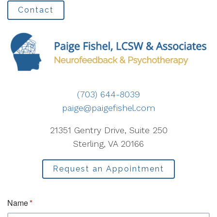
Contact
(703) 644-8039
paige@paigefishel.com
21351 Gentry Drive, Suite 250
Sterling, VA 20166
Request an Appointment