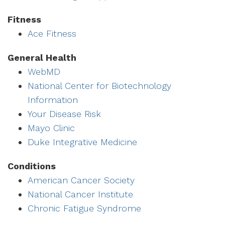
Fitness
Ace Fitness
General Health
WebMD
National Center for Biotechnology
Information
Your Disease Risk
Mayo Clinic
Duke Integrative Medicine
Conditions
American Cancer Society
National Cancer Institute
Chronic Fatigue Syndrome