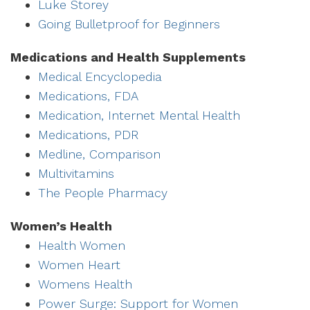
Luke Storey
Going Bulletproof for Beginners
Medications and Health Supplements
Medical Encyclopedia
Medications, FDA
Medication, Internet Mental Health
Medications, PDR
Medline, Comparison
Multivitamins
The People Pharmacy
Women’s Health
Health Women
Women Heart
Womens Health
Power Surge: Support for Women