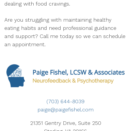
dealing with food cravings.
Are you struggling with maintaining healthy
eating habits and need professional guidance
and support? Call me today so we can schedule
an appointment.
(703) 644-8039
paige@paigefishel.com
21351 Gentry Drive, Suite 250