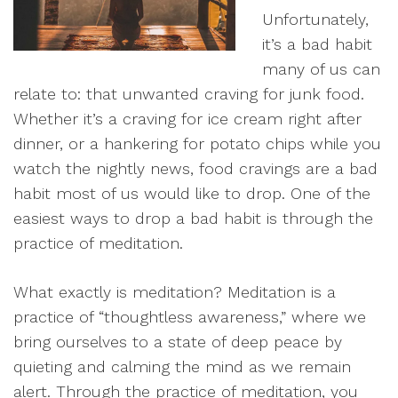
Unfortunately,
it’s a bad habit
many of us can
relate to: that unwanted craving for junk food.
Whether it’s a craving for ice cream right after
dinner, or a hankering for potato chips while you
watch the nightly news, food cravings are a bad
habit most of us would like to drop. One of the
easiest ways to drop a bad habit is through the
practice of meditation.
What exactly is meditation? Meditation is a
practice of “thoughtless awareness,” where we
bring ourselves to a state of deep peace by
quieting and calming the mind as we remain
alert. Through the practice of meditation, you