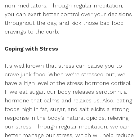
non-meditators. Through regular meditation,
you can exert better control over your decisions
throughout the day, and kick those bad food
cravings to the curb.
Coping with Stress
It’s well known that stress can cause you to
crave junk food. When we’re stressed out, we
have a high level of the stress hormone cortisol.
If we eat sugar, our body releases serotonin, a
hormone that calms and relaxes us. Also, eating
foods high in fat, sugar, and salt elicits a strong
response in the body’s natural opioids, relieving
our stress. Through regular meditation, we can
better manage our stress, which will help reduce