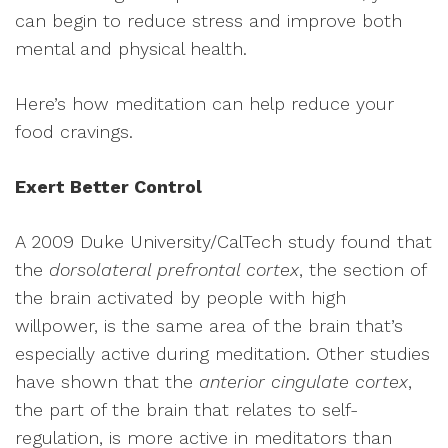
can begin to reduce stress and improve both
mental and physical health.
Here’s how meditation can help reduce your
food cravings.
Exert Better Control
A 2009 Duke University/CalTech study found that
the
dorsolateral prefrontal cortex
, the section of
the brain activated by people with high
willpower, is the same area of the brain that’s
especially active during meditation. Other studies
have shown that the
anterior cingulate cortex
,
the part of the brain that relates to self-
regulation, is more active in meditators than