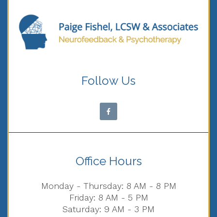
Follow Us
Office Hours
Monday - Thursday: 8 AM - 8 PM
Friday: 8 AM - 5 PM
Saturday: 9 AM - 3 PM