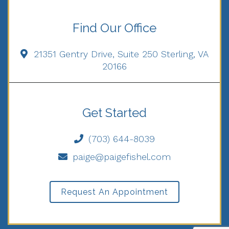
Find Our Office
21351 Gentry Drive, Suite 250 Sterling, VA
20166
Get Started
(703) 644-8039
paige@paigefishel.com
Request An Appointment