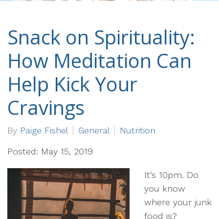
Snack on Spirituality:
How Meditation Can
Help Kick Your
Cravings
By
Paige Fishel
General
Nutrition
Posted: May 15, 2019
It’s 10pm. Do
you know
where your junk
food is?