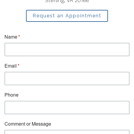
Sterling, VA 20166
Request an Appointment