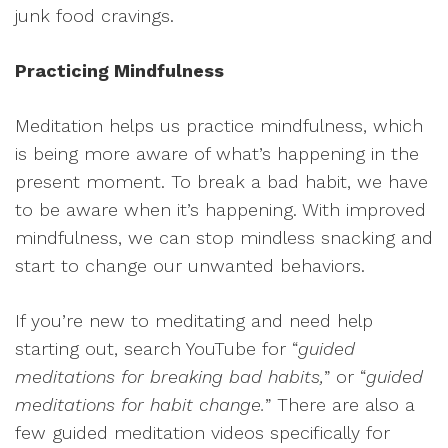
junk food cravings.
Practicing Mindfulness
Meditation helps us practice mindfulness, which
is being more aware of what’s happening in the
present moment. To break a bad habit, we have
to be aware when it’s happening. With improved
mindfulness, we can stop mindless snacking and
start to change our unwanted behaviors.
If you’re new to meditating and need help
starting out, search YouTube for “
guided
meditations for breaking bad habits,
” or “
guided
meditations for habit change.
” There are also a
few guided meditation videos specifically for