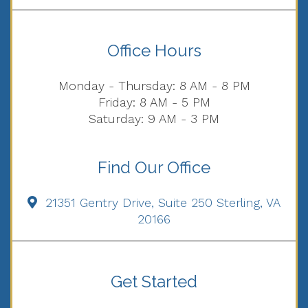
Office Hours
Monday - Thursday: 8 AM - 8 PM
Friday: 8 AM - 5 PM
Saturday: 9 AM - 3 PM
Find Our Office
21351 Gentry Drive, Suite 250 Sterling, VA
20166
Get Started