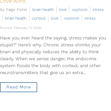
Love Wins
By Paige Fishel
brain health
love
oxytocin
stress
brain health
cortisol
love
oxytocin
stress
Posted: February 11, 2020
Have you ever heard the saying, stress makes you
stupid?" Here's why. Chronic stress shrinks your
brain and physically reduces the ability to think
clearly. When we sense danger, the endocrine
system floods the body with cortisol, and other
neurotransmitters that give us an extra...
Read More