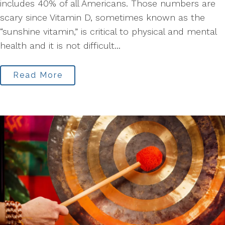
includes 40% of all Americans. Those numbers are
scary since Vitamin D, sometimes known as the
“sunshine vitamin,” is critical to physical and mental
health and it is not difficult...
Read More