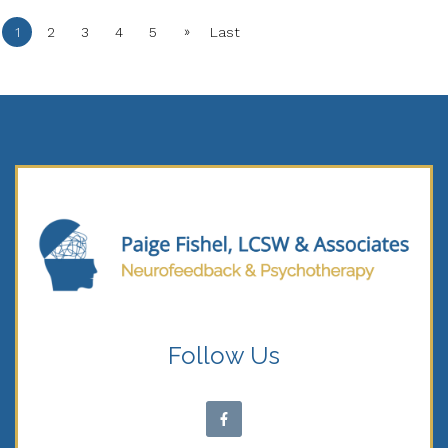
»
1
2
3
4
5
Last
Follow Us