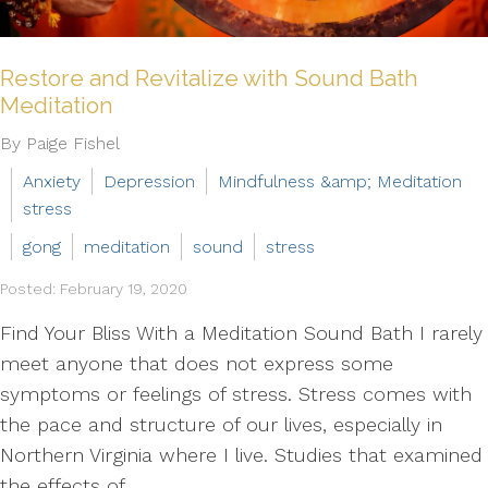
Restore and Revitalize with Sound Bath
Meditation
By Paige Fishel
Anxiety
Depression
Mindfulness &amp; Meditation
stress
gong
meditation
sound
stress
Posted: February 19, 2020
Find Your Bliss With a Meditation Sound Bath I rarely
meet anyone that does not express some
symptoms or feelings of stress. Stress comes with
the pace and structure of our lives, especially in
Northern Virginia where I live. Studies that examined
the effects of...