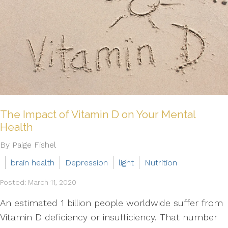
The Impact of Vitamin D on Your Mental
Health
By Paige Fishel
brain health
Depression
light
Nutrition
Posted: March 11, 2020
An estimated 1 billion people worldwide suffer from
Vitamin D deficiency or insufficiency. That number