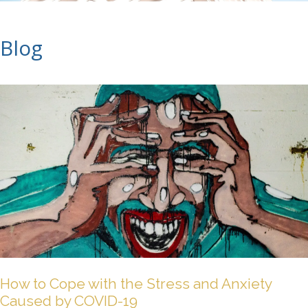
Blog
How to Cope with the Stress and Anxiety
Caused by COVID-19