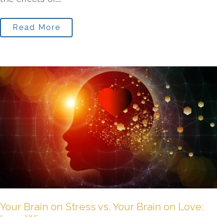
Read More
Your Brain on Stress vs. Your Brain on Love: