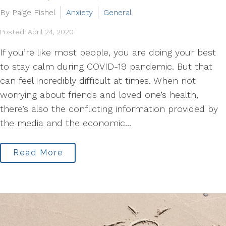
By Paige Fishel
Anxiety
General
Posted: April 24, 2020
If you’re like most people, you are doing your best
to stay calm during COVID-19 pandemic. But that
can feel incredibly difficult at times. When not
worrying about friends and loved one’s health,
there’s also the conflicting information provided by
the media and the economic...
Read More