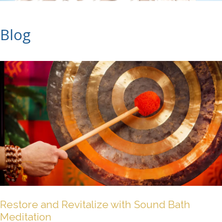
Blog
Restore and Revitalize with Sound Bath
Meditation