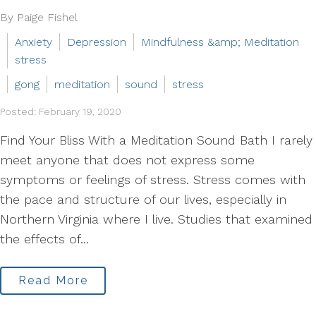
By Paige Fishel
Anxiety
Depression
Mindfulness &amp; Meditation
stress
gong
meditation
sound
stress
Posted: February 19, 2020
Find Your Bliss With a Meditation Sound Bath I rarely
meet anyone that does not express some
symptoms or feelings of stress. Stress comes with
the pace and structure of our lives, especially in
Northern Virginia where I live. Studies that examined
the effects of...
Read More