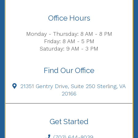
Office Hours
Monday - Thursday: 8 AM - 8 PM
Friday: 8 AM - 5 PM
Saturday: 9 AM - 3 PM
Find Our Office
21351 Gentry Drive, Suite 250 Sterling, VA
20166
Get Started
(703) 644-8039