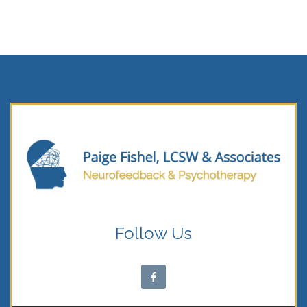
Follow Us